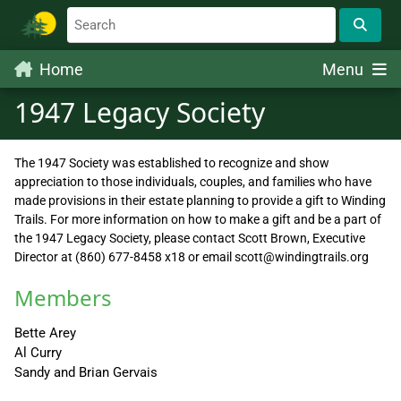
Home
Menu
1947 Legacy Society
The 1947 Society was established to recognize and show
appreciation to those individuals, couples, and families who have
made provisions in their estate planning to provide a gift to Winding
Trails. For more information on how to make a gift and be a part of
the 1947 Legacy Society, please contact Scott Brown, Executive
Director at (860) 677-8458 x18 or email scott@windingtrails.org
Members
Bette Arey
Al Curry
Sandy and Brian Gervais