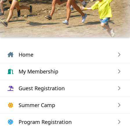
Home
My Membership
Guest Registration
Summer Camp
Program Registration