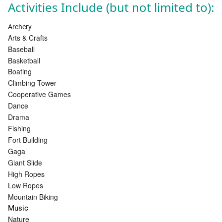
Activities Include (but not limited to):
Archery
Arts & Crafts
Baseball
Basketball
Boating
Climbing Tower
Cooperative Games
Dance
Drama
Fishing
Fort Building
Gaga
Giant Slide
High Ropes
Low Ropes
Mountain Biking
Music
Nature