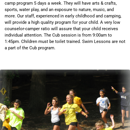
camp program 5 days a week. They will have arts & crafts,
sports, water play, and an exposure to nature, music, and
more. Our staff, experienced in early childhood and camping,
will provide a high quality program for your child. A very low
counselor-camper ratio will assure that your child receives
individual attention. The Cub session is from 9:00am to
1:45pm. Children must be toilet trained. Swim Lessons are not
a part of the Cub program.