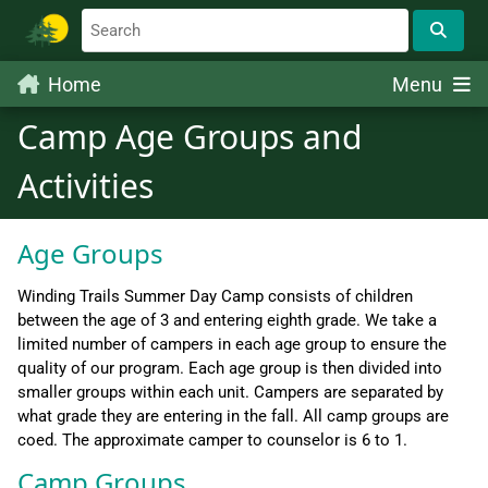
Home
Menu
Camp Age Groups and
Activities
Age Groups
Winding Trails Summer Day Camp consists of children
between the age of 3 and entering eighth grade. We take a
limited number of campers in each age group to ensure the
quality of our program. Each age group is then divided into
smaller groups within each unit. Campers are separated by
what grade they are entering in the fall. All camp groups are
coed. The approximate camper to counselor is 6 to 1.
Camp Groups