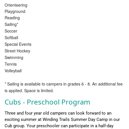
Orienteering
Playground
Reading
Sailing*
Soccer
Softball
Special Events
Street Hockey
Swimming
Tennis
Volleyball
* Sailing is available to campers in grades 6 - 8. An additional fee
is applied. Space is limited.
Cubs - Preschool Program
Three and four year old campers can look forward to an
exciting summer at Winding Trails Summer Day Camp in our
Cub group. Your preschooler can participate in a half-day