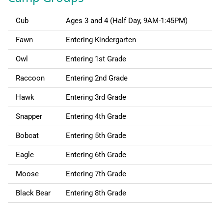
Cub
Ages 3 and 4 (Half Day, 9AM-1:45PM)
Fawn
Entering Kindergarten
Owl
Entering 1st Grade
Raccoon
Entering 2nd Grade
Hawk
Entering 3rd Grade
Snapper
Entering 4th Grade
Bobcat
Entering 5th Grade
Eagle
Entering 6th Grade
Moose
Entering 7th Grade
Black Bear
Entering 8th Grade