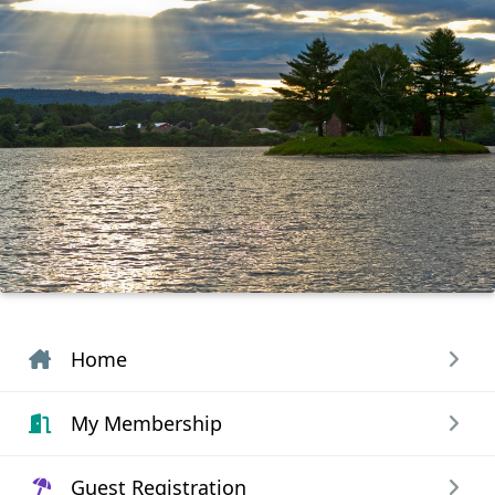
Home
My Membership
Guest Registration