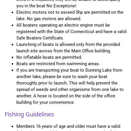
you in the boat No Exceptions!
Electric motors not to exceed 5hp are permitted on the
lake. No gas motors are allowed.
All boaters operating an electric engine must be
registered with the State of Connecticut and have a valid
Safe Boaters Certificate.
Launching of boats is allowed only from the provided
launch site across from the Main Office building.
No inflatable boats are permitted.
Boats are restricted from swimming areas.
If you are transporting your boat to Dunning Lake from
another lake, please be sure to wash your boat
thoroughly prior to launch. This will help prevent the
spread of weeds and other organisms from one lake to
another. A hose is located on the side of the office
building for your convenience.
Fishing Guidelines
Members 16 years of age and older must have a valid