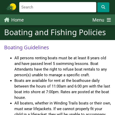
Home
Menu
Boating and Fishing Policies
Boating Guidelines
All persons renting boats must be at least 8 years old
and have passed level 5 swimming lessons. Boat
Attendants have the right to refuse boat rentals to any
person(s) unable to manage a specific craft.
Boats are available for rent at the boathouse daily
between the hours of 11:00am and 6:00 pm with the last
boat into shore at 7:00pm. Rates are posted at the boat
house.
All boaters, whether in Winding Trails boats or their own,
must wear lifejackets. If we cannot properly fit your
child in a lifejacket, they will be unable to accompany