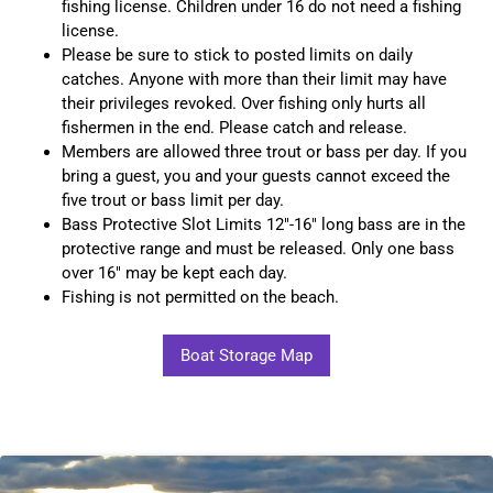
fishing license. Children under 16 do not need a fishing
license.
Please be sure to stick to posted limits on daily
catches. Anyone with more than their limit may have
their privileges revoked. Over fishing only hurts all
fishermen in the end. Please catch and release.
Members are allowed three trout or bass per day. If you
bring a guest, you and your guests cannot exceed the
five trout or bass limit per day.
Bass Protective Slot Limits 12"-16" long bass are in the
protective range and must be released. Only one bass
over 16" may be kept each day.
Fishing is not permitted on the beach.
Boat Storage Map